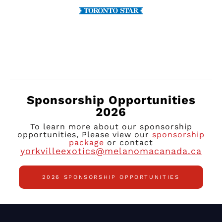
Sponsorship Opportunities
2026
To learn more about our sponsorship
opportunities, Please view our
sponsorship
package
or contact
yorkvilleexotics@melanomacanada.ca
2026 SPONSORSHIP OPPORTUNITIES