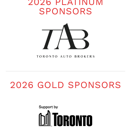
2026 PLATINUM
SPONSORS
2026 GOLD SPONSORS