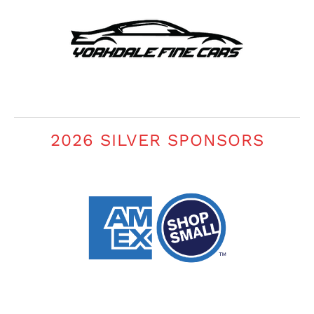
2026 SILVER SPONSORS