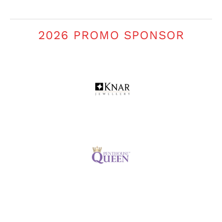
2026 PROMO SPONSOR