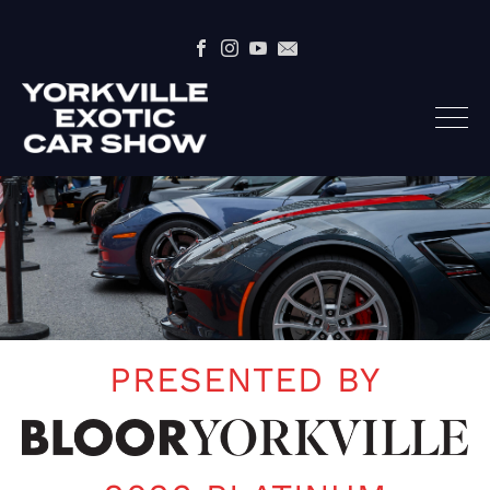
PRESENTED BY