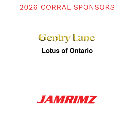
2026 CORRAL SPONSORS