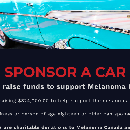
SPONSOR A CAR
 raise funds to
support Melanoma 
f raising $324,000.00 to help support the melanoma
iness or person of age eighteen or older can sponso
 are charitable donations to Melanoma Canada and