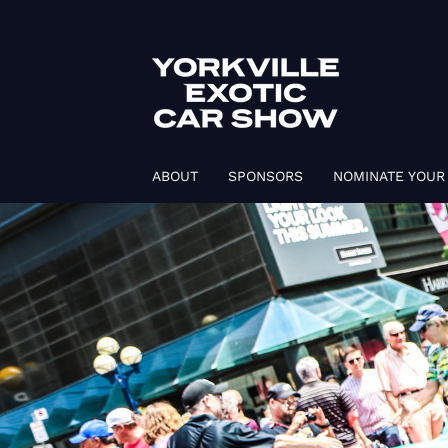
ABOUT
SPONSORS
NOMINATE YOUR