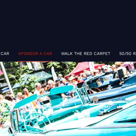
 CAR
SPONSOR A CAR
WALK THE RED CARPET
50/50 