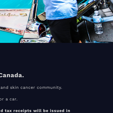
Canada.
 and skin cancer community.
r a car.
 tax receipts will be issued in