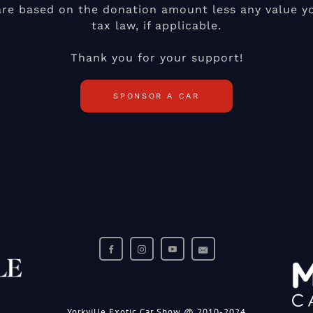
are based on the donation amount less any value yo
tax law, if applicable.
Thank you for your support!
SPONSOR A CAR
Yorkville Exotic Car Show @ 2010-2024