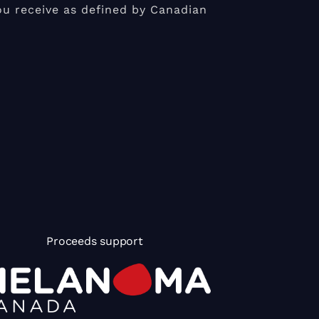
u receive as defined by Canadian
Proceeds support