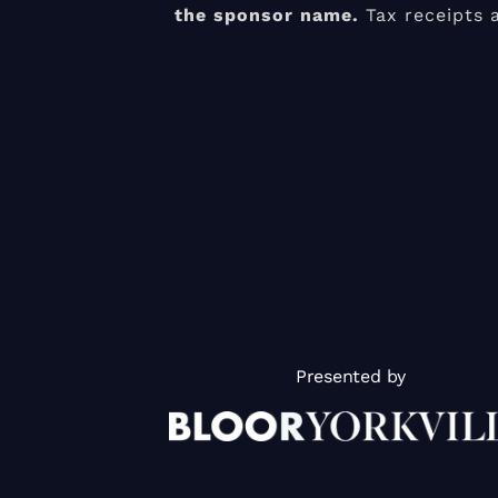
the sponsor name.
Tax receipts 
Presented by