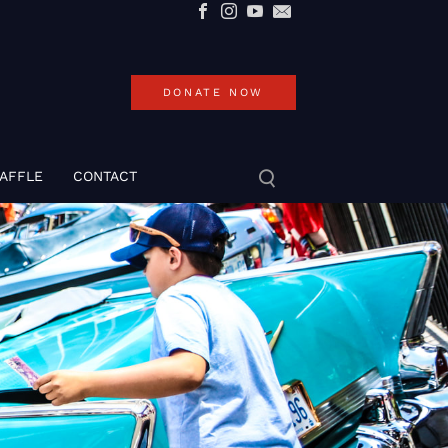
DONATE NOW
RAFFLE
CONTACT