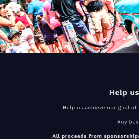
Help us
Help us achieve our goal o
Any bus
All proceeds from sponsorships