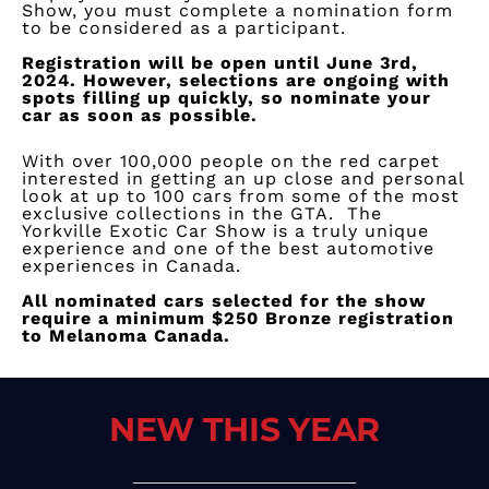
Show, you must complete a nomination form
to be considered as a participant.
Registration will be open until June 3rd,
2024
.
However, selections are ongoing with
spots filling up quickly, so nominate your
car as soon as possible.
With over 100,000 people on the red carpet
interested in getting an up close and personal
look at up to 100 cars from some of the most
exclusive collections in the GTA. The
Yorkville Exotic Car Show is a truly unique
experience and one of the best automotive
experiences in Canada.
​All nominated cars selected for the show
require a minimum $250 Bronze registration
to Melanoma Canada.
NEW THIS YEAR