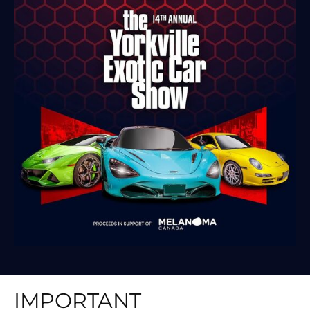
IMPORTANT