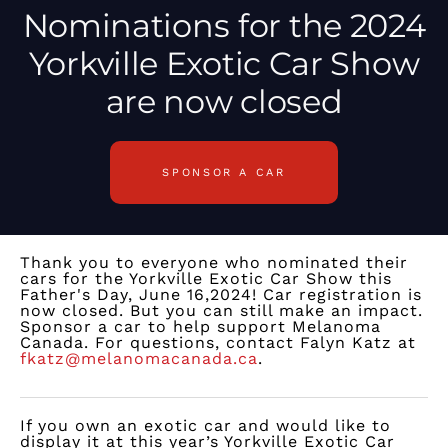
Nominations
for the 2024
Yorkville Exotic Car Show
are now closed
SPONSOR A CAR
Thank you to everyone who nominated their
cars for the Yorkville Exotic Car Show this
Father's Day, June 16,2024! Car registration is
now closed. But you can still make an impact.
Sponsor a car to help support Melanoma
Canada. For questions, contact Falyn Katz at
fkatz@melanomacanada.ca
.
If you own an exotic car and would like to
display it at this year’s Yorkville Exotic Car