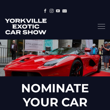
NOMINATE
YOUR CAR