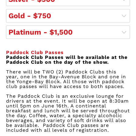
Gold - $750
Platinum - $1,500
Paddock Club Passes
Paddock Club Passes will be available at the
Paddock Club on the day of the show.
There will be TWO (2) Paddock Clubs this
year, one in the Bay-Avenue Block and one in
the Yonge-Bay Block. All those with paddock
club passes will have access to both spaces.
The Paddock Club is an exclusive lounge for
drivers at the event. It will be open at 8:30am
until 5pm on June 16th. A continental
breakfast and lunch will be served throughout
the day. Coffee, water, a specialty alcoholic
beverages, and variety of soft drinks will also
be available.
Paddock Club passes are
included with all levels of registration.