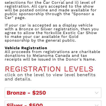
selections for the Car Corral and ii) level of
registration. All cars accepted to the show
will be posted online and made available for
public sponsorship through the "Sponsor a
Car" page.
If your car is accepted as a display vehicle
wit
h a
Bronze or Si
lver
registration, then you
agree to allow the Yorkville Exotic Car Show
to make your car available
for
Gold
sponsorship by the general public.
Vehicle Registration
All
proc
eeds
from registrations are charitable
donations to Melanoma Canada and tax
receipts will be issued in the Donor's Name.
REGISTRATION LEVELS
click on the level to view level benefits
and details.
Bronze - $250
Silver - $500