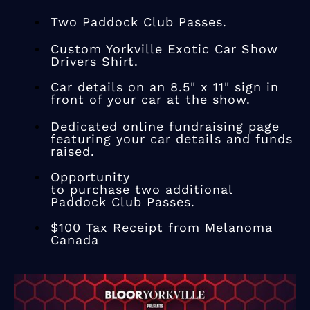
Two Paddock Club Passes.
Custom Yorkville Exotic Car Show
Drivers Shirt.
Car details on an 8.5" x 11" sign in
front of your car at the show.
Dedicated online fundraising page
featuring your car details and funds
raised.
Opportunity
to purchase two additional
​Paddock Club Passes.
$100 Tax Receipt from Melanoma
Canada