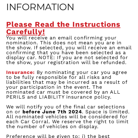
INFORMATION
Please Read the Instructions
Carefully!
You will receive an email confirming your
nomination. This does not mean you are in
the show. If selected, you will receive an email
confirming that you have been selected as a
display car. NOTE: If you are not selected for
the show, your registration will be refunded.
Insurance:
By nominating y
our
car
you agree
to be fully responsible for all risks and
liabilities that may be incur
red
as a resul
t of
your participation in the event. The
nominated car must be covered by an ALL
PERILS and LIABILITY insurance po
lic
y
.
We w
ill
notify
you
of the final car selections
on or
before June
7
th
2024
.
Space is limited.
All nominated vehicles will be considered for
each Car Corral. We reserve the right to limit
the number of vehicles on display.
Preference will be given
t
o;
i
) the best