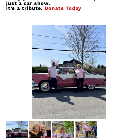
just a car show.
It’s
a tribute.
Donate Today