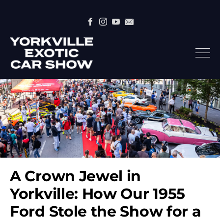
A Crown Jewel in
Yorkville: How Our 1955
Ford Stole the Show for a