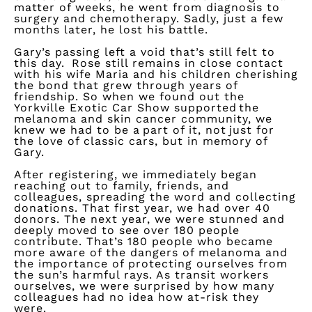
matter of weeks, he went from diagnosis to
surgery and chemotherapy. Sadly, just a few
months later, he lost his battle.
Gary’s passing left a void
that’s
still felt to
this day. Rose
still remains
in close contact
with his wife Maria and his children cherishing
the bond that grew through years of
friendship.
So
when we found out the
Yorkville Exotic Car Show supported the
melanoma and skin cancer community, we
knew we had to be a part of it, not just for
the love of classic cars, but in memory of
Gary.
After registering, we
immediately
began
reaching out to family, friends, and
colleagues, spreading the
word
and collecting
donations. That first year, we had over 40
donors. The next year, we were stunned and
deeply moved to see over 180 people
contribute.
That’s
180 people who became
more aware of the dangers of melanoma and
the importance of protecting ourselves from
the sun’s harmful rays. As transit workers
ourselves, we were surprised by how many
colleagues had no idea how at-risk they
were.