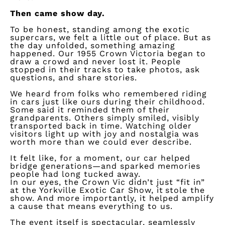
Then came show day.
To be honest, standing among the exotic
supercars, we felt a little out of place. But as
the day unfolded, something amazing
happened. Our 1955 Crown Victoria began to
draw a crowd and never lost it. People
stopped in their tracks to take photos, ask
questions, and share stories.
We heard from folks who remembered riding
in cars just like ours during their childhood.
Some said it reminded them of their
grandparents. Others simply smiled, visibly
transported back in time. Watching older
visitors light up with joy and nostalgia was
worth more than we could ever describe.
It felt like, for a moment, our car helped
bridge generations—and sparked memories
people had long tucked away.
In our eyes, the Crown Vic
didn’t
just “fit in”
at the Yorkville Exotic Car Show, it
stole the
show
. And more importantly, it helped amplify
a cause that means everything to us.
The event itself is spectacular, seamlessly