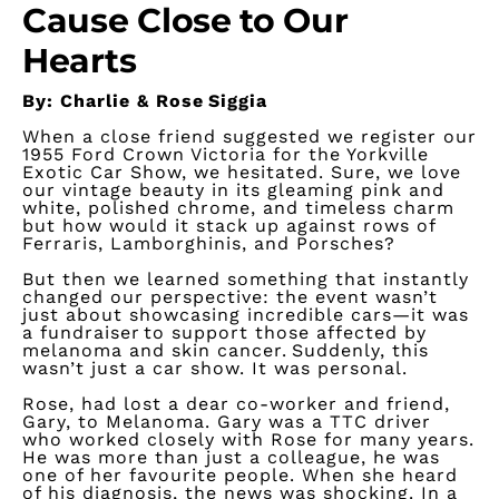
Cause Close to Our
Hearts
By: Charlie & Rose Siggia
When a close friend suggested we register our
1955 Ford Crown Victoria for the Yorkville
Exotic Car Show, we hesitated. Sure, we love
our vintage beauty in its gleaming pink and
white, polished chrome, and timeless charm
but how would it stack up against rows of
Ferraris, Lamborghinis, and Porsches?
But then we learned something that instantly
changed our perspective: the event
wasn’t
just about
showcasing
incredible cars—it was
a fundraiser to support those affected by
melanoma and skin cancer. Suddenly, this
wasn’t
just a car show. It was personal.
Rose,
had lost a dear co-worker and friend,
Gary, to Melanoma. Gary was a TTC driver
who worked closely with Rose for many years.
He was more than just a
colleague,
he was
one of her favourite people. When she heard
of his diagnosis, the news was shocking. In a