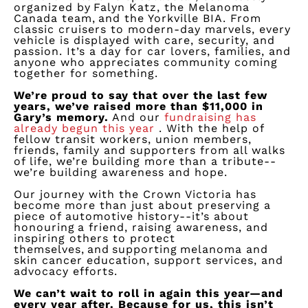
organized by Falyn Katz, the Melanoma
Canada team, and the Yorkville BIA. From
classic cruisers to modern-day marvels, every
vehicle is displayed with care, security, and
passion.
It’s
a day for car lovers, families, and
anyone who appreciates community coming
together for something.
We’re
proud to say that over the last few
years,
we’ve
raised more than $11,000 in
Gary’s memory.
And our
fundraising has
already begun this
year
.
With the help of
fellow transit workers, union members,
friends,
family
and supporters from all
walks
of life
,
we’re
building more than a tribute--
we’re
building awareness and hope.
Our journey with the Crown Victoria has
become more than
just about preserving
a
piece of automotive history--
it’s
about
honouring a friend, raising awareness, and
inspiring others to protect
themselves, and supporting melanoma and
skin cancer education, support services, and
advocacy efforts.
We
can’t
wait to roll in again this year—and
every year after. Because for us, this
isn’t